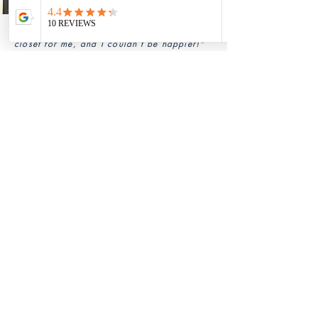
“Grace created a stunning modular walk-in
closet for me, and I couldn’t be happier!"
— Nimit Aggarwal, Himachal Pradesh