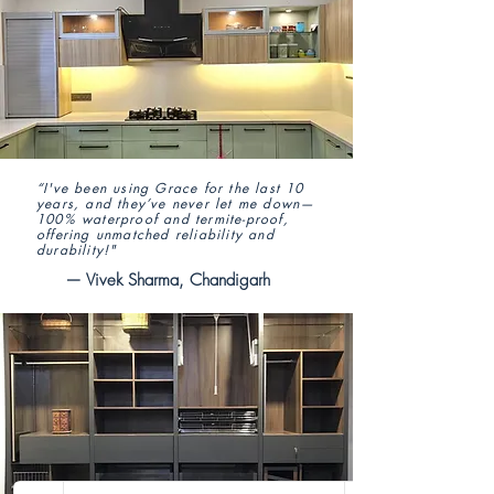
“I've been using Grace for the last 10
years, and they’ve never let me down—
100% waterproof and termite-proof,
offering unmatched reliability and
durability!"
— Vivek Sharma, Chandigarh