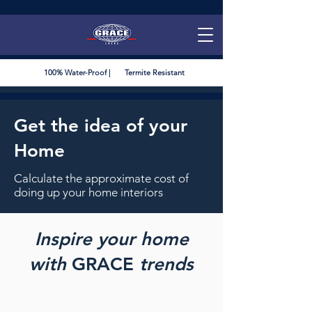
100% Water-Proof | Termite Resistant
Get the idea of your
Home
Calculate the approximate cost of
doing up your home interiors
Inspire your home
with
GRACE
trends