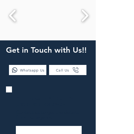
Get in Touch with Us!!
Whatsapp Us
Call Us
Your dream KITCHEN
just one click away!
Contact us to get the details
from our agents!!