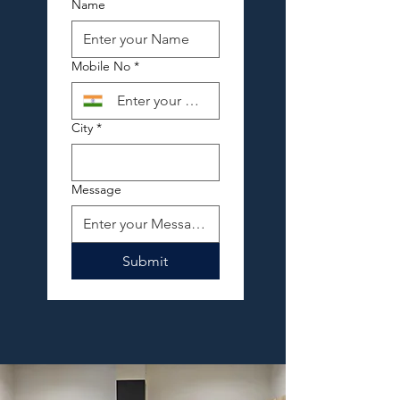
Name
Mobile No
*
City
*
Message
Submit