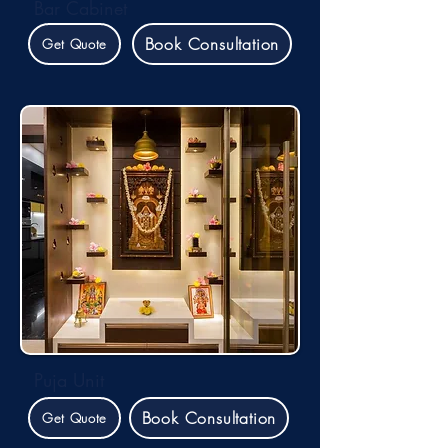
Bar Cabinet
Book Consultation
Get Quote
Puja Unit
Book Consultation
Get Quote