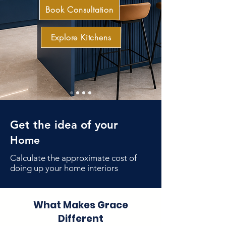
Book Consultation
Explore Kitchens
Get the idea of your
Home
Book Consultation
Calculate the approximate cost of
doing up your home interiors
What Makes Grace
Different