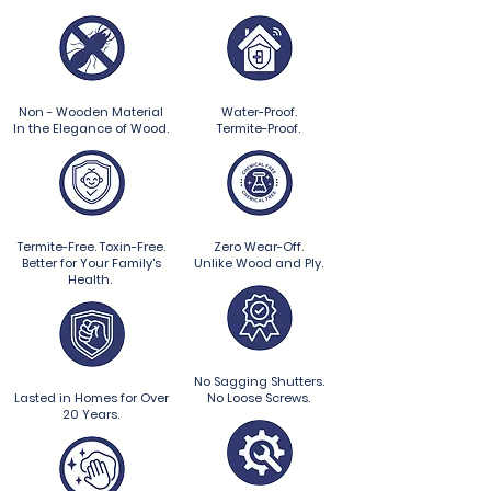
Non - Wooden Material
Water-Proof.
In the Elegance of Wood.
Termite-Proof.
Termite-Free. Toxin-Free.
Zero Wear-Off.
Better for Your Family's
Unlike Wood and Ply.
Health.
No Sagging Shutters.
Lasted in Homes for Over
No Loose Screws.
20 Years.