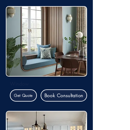
Window
Book Consultation
Get Quote