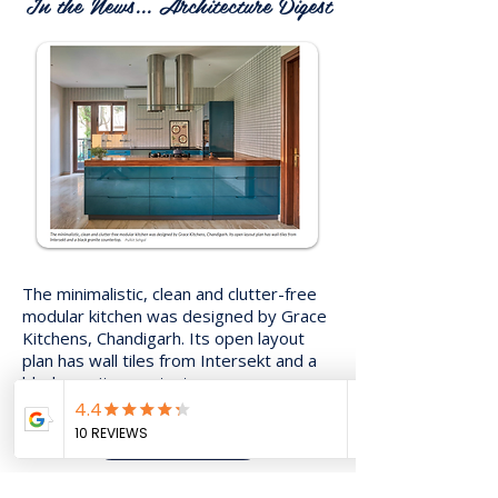
In the News... Architecture Digest
The minimalistic, clean and clutter-free
modular kitchen was designed by Grace
Kitchens, Chandigarh. Its open layout
plan has wall tiles from Intersekt and a
black granite countertop.
Read More..