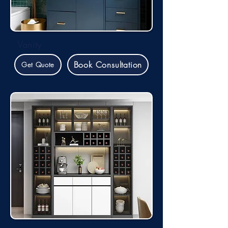
Vanity
Book Consultation
Get Quote