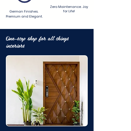
Zero Maintenance. Joy
for Life!
German Finishes.
Premium and Elegant.
One-stop shop for all things
interiors