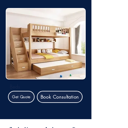
Beds
Book Consultation
Get Quote