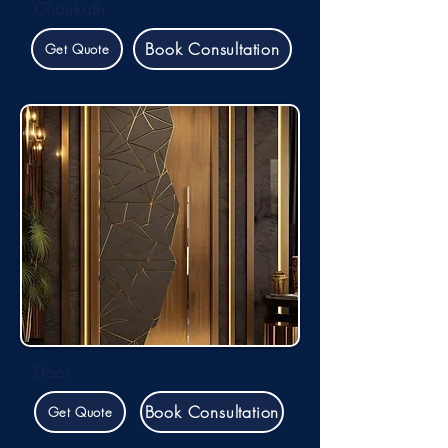
Chaukath
Book Consultation
Get Quote
Door
Book Consultation
Get Quote