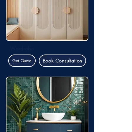
Wardrobe
Book Consultation
Get Quote