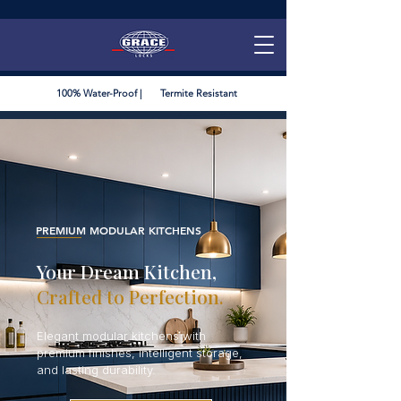
100% Water-Proof | Termite Resistant
PREMIUM MODULAR KITCHENS
Your Dream Kitchen,
Crafted to Perfection.
Elegant modular kitchens with
premium finishes, intelligent storage,
and lasting durability.